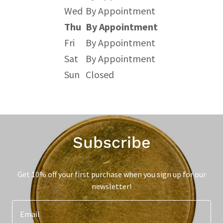
Wed
By Appointment
Thu
By Appointment
Fri
By Appointment
Sat
By Appointment
Sun
Closed
Subscribe
Get 10% off your first purchase when you sign up for our
newsletter!
Email