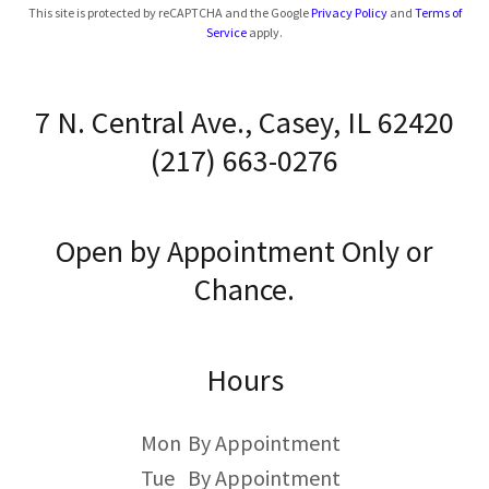
This site is protected by reCAPTCHA and the Google
Privacy Policy
and
Terms of
Service
apply.
7 N. Central Ave., Casey, IL 62420
(217) 663-0276
Open by Appointment Only or
Chance.
Hours
Mon
By Appointment
Tue
By Appointment