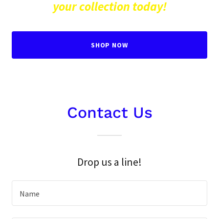
your collection today!
SHOP NOW
Contact Us
Drop us a line!
Name