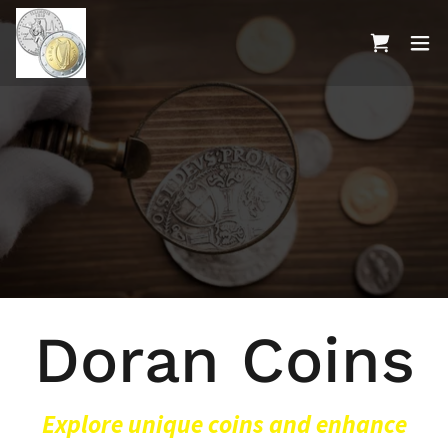
Doran Coins
Explore unique coins and enhance