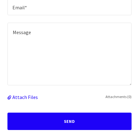
Email*
Attach Files
Attachments (0)
SEND