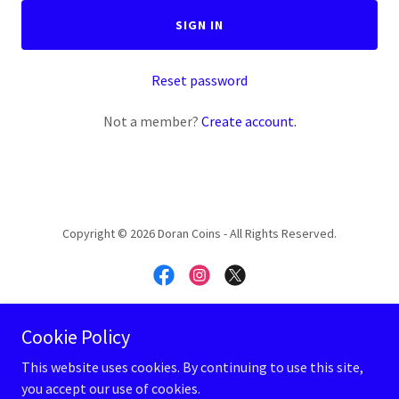
SIGN IN
Reset password
Not a member?
Create account.
Copyright © 2026 Doran Coins - All Rights Reserved.
Cookie Policy
Powered by
This website uses cookies. By continuing to use this site,
you accept our use of cookies.