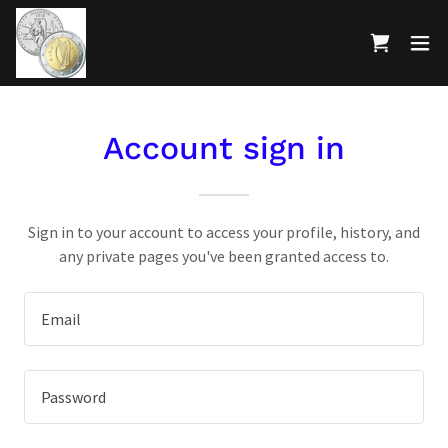
Account sign in
Sign in to your account to access your profile, history, and
any private pages you've been granted access to.